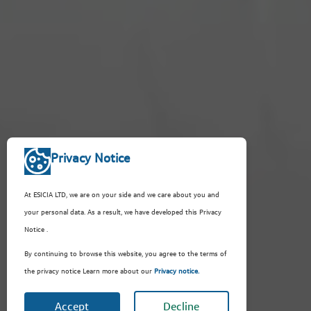
Privacy Notice
At ESICIA LTD, we are on your side and we care about you and
your personal data. As a result, we have developed this Privacy
Notice .
By continuing to browse this website, you agree to the terms of
the privacy notice Learn more about our
Privacy notice.
Accept
Decline