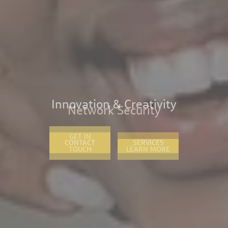
Network Security
CONTACT
SERVICES